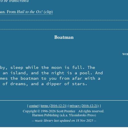
To be transcribed
Hail to the Ox!
man. From
(clip)
Boatman
wor
l of dreams, and a dipper of stars.
[
contact
|
terms (2016-12-21)
|
privacy (2016-12-21)
]
Copyright © 1996-2026 Scott Prentice
All rights reserved.
Harmon Publishing (a.k.a. Yksnidoroks Press)
-- music library last updated on 18 Nov 2025 --