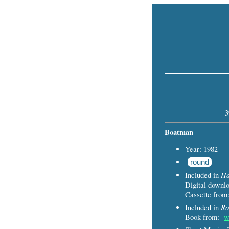
3
Boatman
Year: 1982
round
Ha
Included in
Digital down
Cassette fro
Ro
Included in
Book from:
w