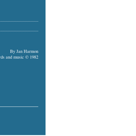
By Jan Harmon
ds and music © 1982