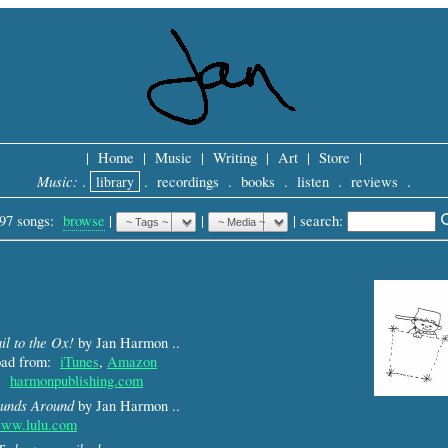
|
Home
|
Music
|
Writing
|
Art
|
Store
|
Music:
.
library
.
recordings
.
books
.
listen
.
reviews
.
97 songs:
browse
|
|
 |
search: 
il to the Ox!
by Jan Harmon ..
load from:
iTunes
,
Amazon
m:
harmonpublishing.com
unds Around
by Jan Harmon ..
ww.lulu.com