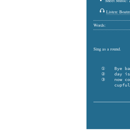
Sheet Music:
Listen: Boat
Words:
Sing as a round.
   ①	Bye baby, sleep while the moon is full. The

   ②	day is an island, and the night is a pool. And

   ③	now comes the boatman to you from afar with a

	cupfu