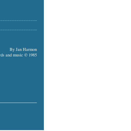
By Jan Harmon
ds and music © 1985