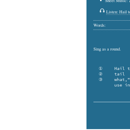
Sheet Music:
Listen: Hail 
Words:
Sing as a round.
  ①	Hail to the Ox .. and all his group .. whose

  ②	tail  is bubbling in my soup! "Now 

  ③	what," I muse, "will he devise to 

	use i