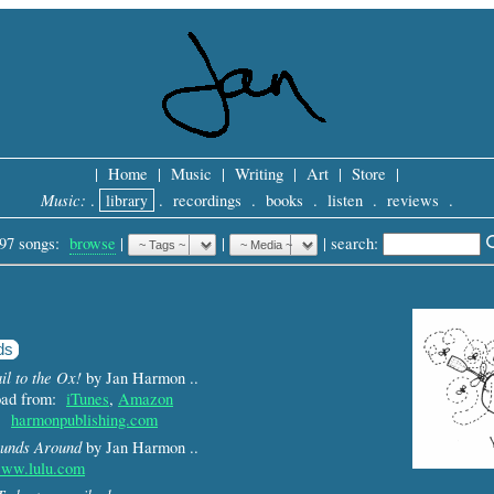
|
Home
|
Music
|
Writing
|
Art
|
Store
|
Music:
.
library
.
recordings
.
books
.
listen
.
reviews
.
97 songs:
browse
|
|
 |
search: 
ds
il to the Ox!
by Jan Harmon ..
load from:
iTunes
,
Amazon
m:
harmonpublishing.com
unds Around
by Jan Harmon ..
ww.lulu.com