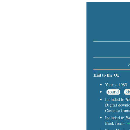
3
Hail to the Ox
Year: c.1985
round
ki
Ha
Included in
Digital down
Cassette fro
Ro
Included in
Book from:
w