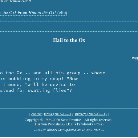
To be transcribed
Hail to the Ox!
to the Ox! From
(clip)
Hail to the Ox
wor
nstead for swatting flies"?"
[
contact
|
terms (2016-12-21)
|
privacy (2016-12-21)
]
Copyright © 1996-2026 Scott Prentice
All rights reserved.
Harmon Publishing (a.k.a. Yksnidoroks Press)
-- music library last updated on 18 Nov 2025 --