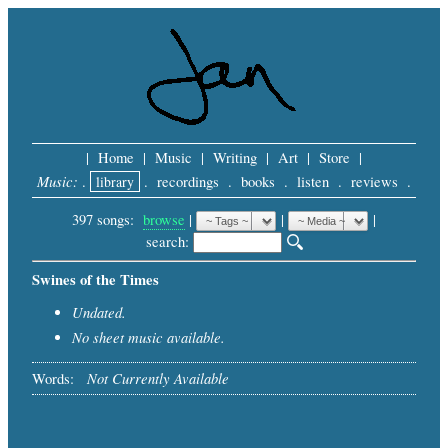
|
Home
|
Music
|
Writing
|
Art
|
Store
|
Music:
.
library
.
recordings
.
books
.
listen
.
reviews
.
397 songs:
browse
|
|
 |
search: 
Swines of the Times
Undated.
No sheet music available.
Not Currently Available
Words: