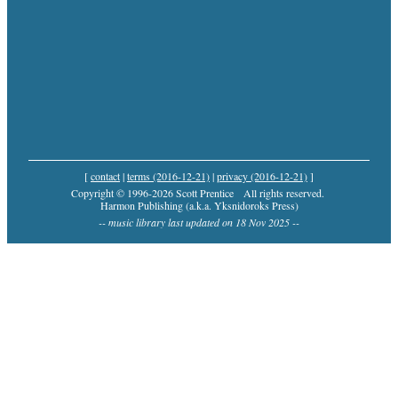
[
contact
|
terms (2016-12-21)
|
privacy (2016-12-21)
]
Copyright © 1996-2026 Scott Prentice
All rights reserved.
Harmon Publishing (a.k.a. Yksnidoroks Press)
-- music library last updated on 18 Nov 2025 --