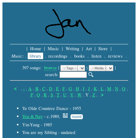
|
Home
|
Music
|
Writing
|
Art
|
Store
|
Music:
.
library
.
recordings
.
books
.
listen
.
reviews
.
397 songs:
browse
|
|
 |
search: 
<
.
-
.
A
.
B
.
C
.
D
.
E
.
F
.
G
.
H
.
I
.
J
.
K
.
L
.
M
.
N
.
O
.
>
P
.
Q
.
R
.
S
.
T
.
U
.
V
.
W
.
Y
.
Z
.
Ye Olde Countree Dance - 1955
Yea & Nay
- c.1989,
round
Yin-Yang - 1985
You are my Sibling - undated