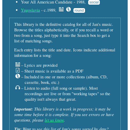
Your All American Candidate - 1988,
social
Yugoslavia
- c.1989,
round
This library is the definitive catalog for all of Jan's music.
Browse the titles alphabetically, or if you recall a word or
two from a song, just type it into the Search box to get a
list of matching songs.
Each entry lists the title and date. Icons indicate additional
informaton for a song:
– Lyrics are provided
– Sheet music is available as a PDF
– Included in one or more collections (album, CD,
cassette, book, etc.)
– Listen to audio (full song or sample). Most
recordings are live or from "working tapes" so the
quality isn't always that great.
Important:
This library is a work in progress; it may be
some time before it is complete. If you see errors or have
questions, please
let us know
.
Tip:
Want to see this list of Jan's songs sorted by date?