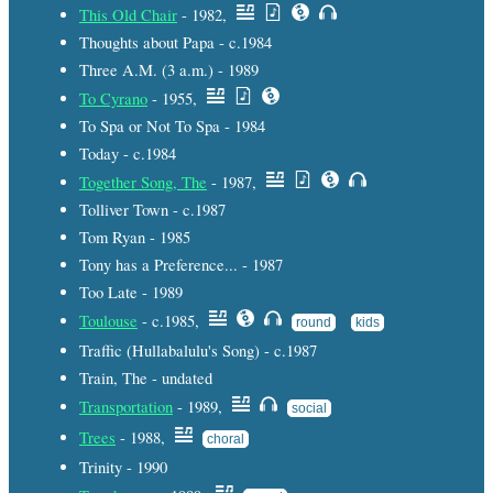
This Old Chair
- 1982,
Thoughts about Papa - c.1984
Three A.M. (3 a.m.) - 1989
To Cyrano
- 1955,
To Spa or Not To Spa - 1984
Today - c.1984
Together Song, The
- 1987,
Tolliver Town - c.1987
Tom Ryan - 1985
Tony has a Preference... - 1987
Too Late - 1989
Toulouse
- c.1985,
round
kids
Traffic (Hullabalulu's Song) - c.1987
Train, The - undated
Transportation
- 1989,
social
Trees
- 1988,
choral
Trinity - 1990