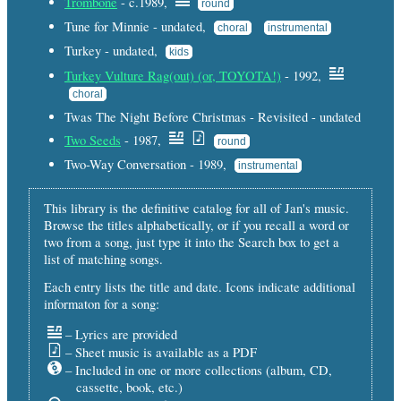
Trombone
- c.1989,
round
Tune for Minnie - undated,
choral
instrumental
Turkey - undated,
kids
Turkey Vulture Rag(out) (or, TOYOTA!)
- 1992,
choral
Twas The Night Before Christmas - Revisited - undated
Two Seeds
- 1987,
round
Two-Way Conversation - 1989,
instrumental
This library is the definitive catalog for all of Jan's music.
Browse the titles alphabetically, or if you recall a word or
two from a song, just type it into the Search box to get a
list of matching songs.
Each entry lists the title and date. Icons indicate additional
informaton for a song:
– Lyrics are provided
– Sheet music is available as a PDF
– Included in one or more collections (album, CD,
cassette, book, etc.)