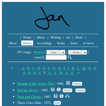
|
Home
|
Music
|
Writing
|
Art
|
Store
|
Music:
.
library
.
recordings
.
books
.
listen
.
reviews
.
397 songs:
browse
|
|
 |
search: 
<
.
-
.
A
.
B
.
C
.
D
.
E
.
F
.
G
.
H
.
I
.
J
.
K
.
L
.
M
.
N
.
O
.
>
P
.
Q
.
R
.
S
.
T
.
U
.
V
.
W
.
Y
.
Z
.
Taming of the Screw, The
- 1986,
choral
Tell the News!
- 1985,
round
choral
Thad and Cleona
- 1987,
There Goes John - 1972,
kids